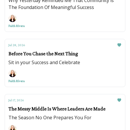
Why Yesterday Reminded Me That Community is
The Foundation Of Meaningful Success
Faith Rivera
Jul 28, 2026
Before You Chase the Next Thing
Sit in your Success and Celebrate
Faith Rivera
Jul 17, 2026
The Messy Middle Is Where Leaders Are Made
The Season No One Prepares You For