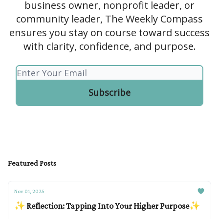
business owner, nonprofit leader, or
community leader, The Weekly Compass
ensures you stay on course toward success
with clarity, confidence, and purpose.
Featured Posts
Nov 01, 2025
✨ Reflection: Tapping Into Your Higher Purpose✨