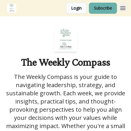
Login
Subscribe
The Weekly Compass
The Weekly Compass is your guide to
navigating leadership, strategy, and
sustainable growth. Each week, we provide
insights, practical tips, and thought-
provoking perspectives to help you align
your decisions with your values while
maximizing impact. Whether you're a small