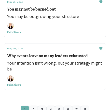
May 25, 2026
You may not be burned out
You may be outgrowing your structure
Faith Rivera
May 20, 2026
Why events leave so many leaders exhausted
Your intention isn't wrong, but your strategy might
be
Faith Rivera
1
2
3
4
5
6
7
8