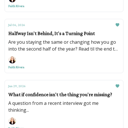
Faith Rivera
Jul 06, 2026
Halfway Isn't Behind, It's a Turning Point
Are you staying the same or changing how you go
into the second half of the year? Read til the end to
see some exciting things coming up too!
Faith Rivera
Jun 29, 2026
What if confidence isn't the thing you're missing?
A question from a recent interview got me
thinking...