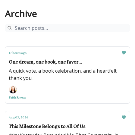
Archive
17 hours ago
One dream, one book, one favor...
A quick vote, a book celebration, and a heartfelt
thank you.
Faith Rivera
Aug 03, 2026
This Milestone Belongs to All Of Us