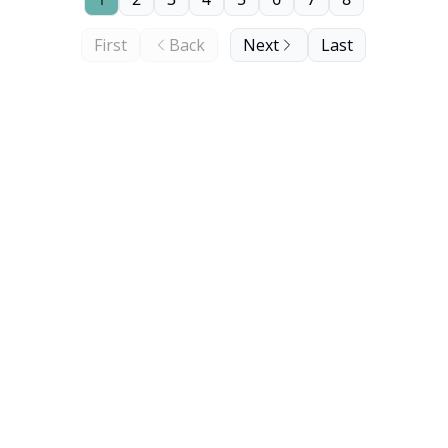
First
Back
Next
Last