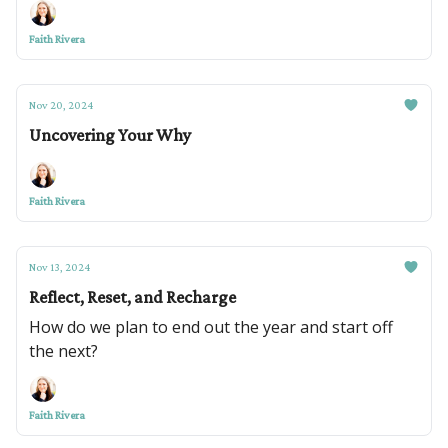
Faith Rivera
Nov 20, 2024
Uncovering Your Why
Faith Rivera
Nov 13, 2024
Reflect, Reset, and Recharge
How do we plan to end out the year and start off
the next?
Faith Rivera