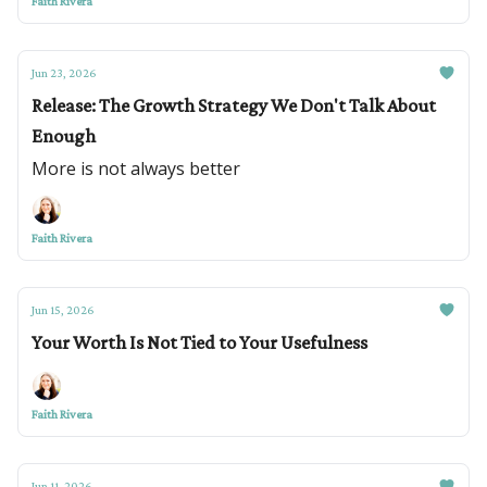
Faith Rivera
Jun 23, 2026
Release: The Growth Strategy We Don't Talk About
Enough
More is not always better
Faith Rivera
Jun 15, 2026
Your Worth Is Not Tied to Your Usefulness
Faith Rivera
Jun 11, 2026