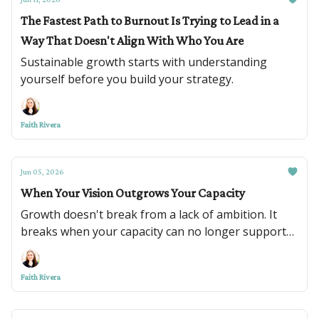
The Fastest Path to Burnout Is Trying to Lead in a
Way That Doesn't Align With Who You Are
Sustainable growth starts with understanding
yourself before you build your strategy.
Faith Rivera
Jun 05, 2026
When Your Vision Outgrows Your Capacity
Growth doesn't break from a lack of ambition. It
breaks when your capacity can no longer support
your vision.
Faith Rivera